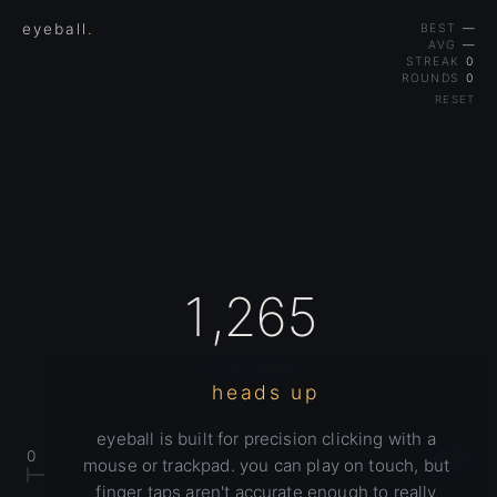
eyeball
.
BEST
—
AVG
—
STREAK
0
ROUNDS
0
RESET
1,265
0 TO 1,600
heads up
eyeball is built for precision clicking with a
0
1,600
mouse or trackpad. you can play on touch, but
finger taps aren't accurate enough to really