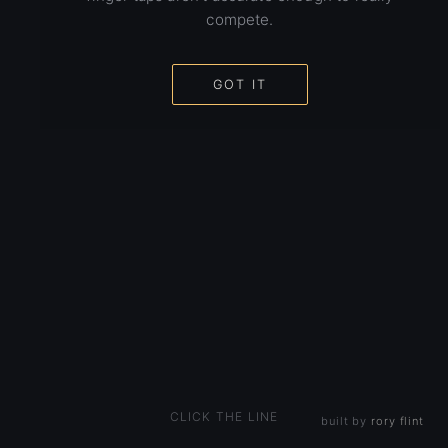
compete.
GOT IT
CLICK THE LINE
built by
rory flint